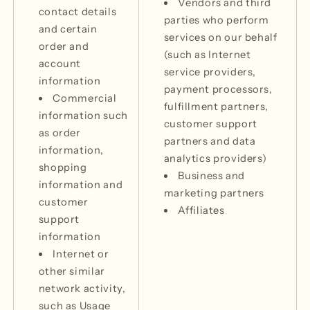
Vendors and third
contact details
parties who perform
and certain
services on our behalf
order and
(such as Internet
account
service providers,
information
payment processors,
Commercial
fulfillment partners,
information such
customer support
as order
partners and data
information,
analytics providers)
shopping
Business and
information and
marketing partners
customer
Affiliates
support
information
Internet or
other similar
network activity,
such as Usage