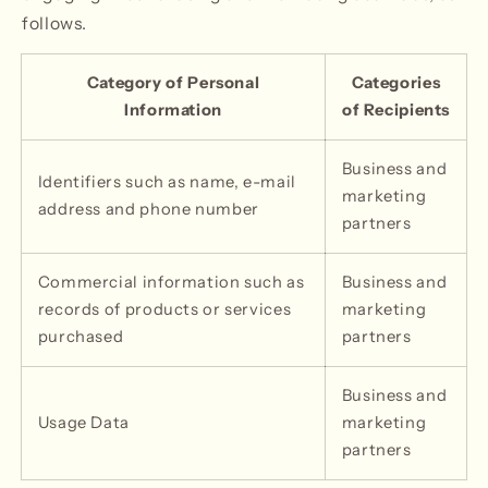
follows.
Category of Personal
Categories
Information
of Recipients
Business and
Identifiers such as name, e-mail
marketing
address and phone number
partners
Commercial information such as
Business and
records of products or services
marketing
purchased
partners
Business and
Usage Data
marketing
partners