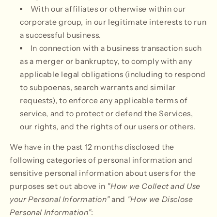
With our affiliates or otherwise within our
corporate group, in our legitimate interests to run
a successful business.
In connection with a business transaction such
as a merger or bankruptcy, to comply with any
applicable legal obligations (including to respond
to subpoenas, search warrants and similar
requests), to enforce any applicable terms of
service, and to protect or defend the Services,
our rights, and the rights of our users or others.
We have in the past 12 months disclosed the
following categories of personal information and
sensitive personal information about users for the
purposes set out above in
"How we Collect and Use
your Personal Information"
and
"How we Disclose
Personal Information"
: