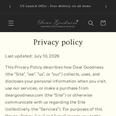
Skip to
ion or
Free de
US Launch Offer : Free delivery on all items
content
CAD
Cart
Privacy policy
Last updated: July 10, 2026
This Privacy Policy describes how Dear Goodness
(the "Site", "we", "us", or "our") collects, uses, and
discloses your personal information when you visit,
use our services, or make a purchase from
deargoodness.com (the "Site") or otherwise
communicate with us regarding the Site
(collectively, the "Services"). For purposes of this