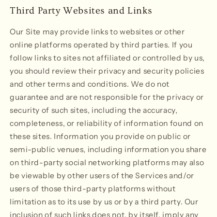
Third Party Websites and Links
Our Site may provide links to websites or other
online platforms operated by third parties. If you
follow links to sites not affiliated or controlled by us,
you should review their privacy and security policies
and other terms and conditions. We do not
guarantee and are not responsible for the privacy or
security of such sites, including the accuracy,
completeness, or reliability of information found on
these sites. Information you provide on public or
semi-public venues, including information you share
on third-party social networking platforms may also
be viewable by other users of the Services and/or
users of those third-party platforms without
limitation as to its use by us or by a third party. Our
inclusion of such links does not, by itself, imply any