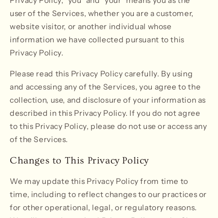
Privacy Policy, "you" and "your" means you as the
user of the Services, whether you are a customer,
website visitor, or another individual whose
information we have collected pursuant to this
Privacy Policy.
Please read this Privacy Policy carefully. By using
and accessing any of the Services, you agree to the
collection, use, and disclosure of your information as
described in this Privacy Policy. If you do not agree
to this Privacy Policy, please do not use or access any
of the Services.
Changes to This Privacy Policy
We may update this Privacy Policy from time to
time, including to reflect changes to our practices or
for other operational, legal, or regulatory reasons.