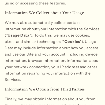
using or accessing these features.
Information We Collect about Your Usage
We may also automatically collect certain
information about your interaction with the Services
("
Usage Data
"). To do this, we may use cookies,
pixels and similar technologies ("
Cookies
"). Usage
Data may include information about how you access
and use our Site and your account, including device
information, browser information, information about
your network connection, your IP address and other
information regarding your interaction with the
Services.
Information We Obtain from Third Parties
Finally, we may obtain information about you from