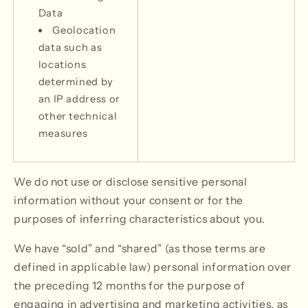
Data
Geolocation
data such as
locations
determined by
an IP address or
other technical
measures
We do not use or disclose sensitive personal
information without your consent or for the
purposes of inferring characteristics about you.
We have “sold” and “shared” (as those terms are
defined in applicable law) personal information over
the preceding 12 months for the purpose of
engaging in advertising and marketing activities, as