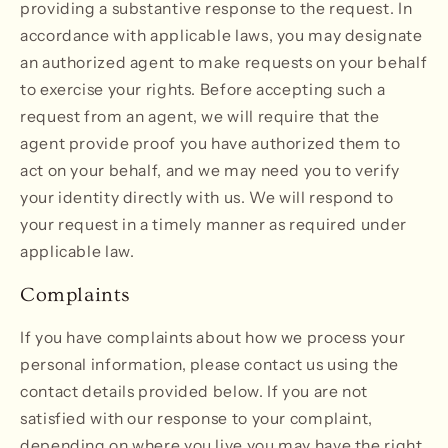
providing a substantive response to the request. In
accordance with applicable laws, you may designate
an authorized agent to make requests on your behalf
to exercise your rights. Before accepting such a
request from an agent, we will require that the
agent provide proof you have authorized them to
act on your behalf, and we may need you to verify
your identity directly with us. We will respond to
your request in a timely manner as required under
applicable law.
Complaints
If you have complaints about how we process your
personal information, please contact us using the
contact details provided below. If you are not
satisfied with our response to your complaint,
depending on where you live you may have the right