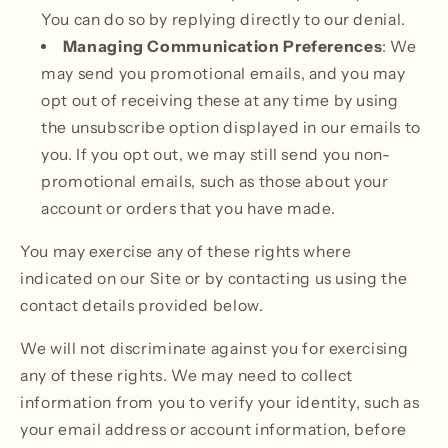
You can do so by replying directly to our denial.
Managing Communication Preferences
: We
may send you promotional emails, and you may
opt out of receiving these at any time by using
the unsubscribe option displayed in our emails to
you. If you opt out, we may still send you non-
promotional emails, such as those about your
account or orders that you have made.
You may exercise any of these rights where
indicated on our Site or by contacting us using the
contact details provided below.
We will not discriminate against you for exercising
any of these rights. We may need to collect
information from you to verify your identity, such as
your email address or account information, before