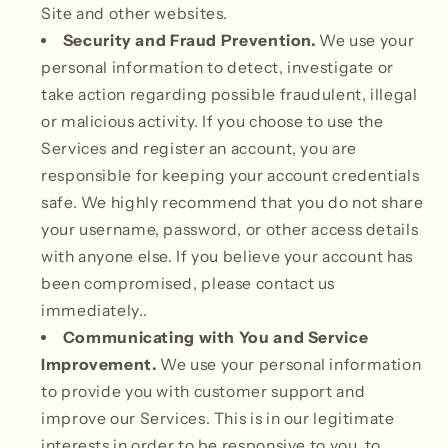
Site and other websites.
Security and Fraud Prevention.
We use your
personal information to detect, investigate or
take action regarding possible fraudulent, illegal
or malicious activity. If you choose to use the
Services and register an account, you are
responsible for keeping your account credentials
safe. We highly recommend that you do not share
your username, password, or other access details
with anyone else. If you believe your account has
been compromised, please contact us
immediately..
Communicating with You and Service
Improvement.
We use your personal information
to provide you with customer support and
improve our Services. This is in our legitimate
interests in order to be responsive to you, to