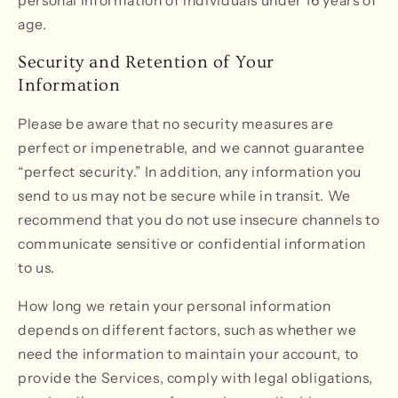
personal information of individuals under 16 years of
age.
Security and Retention of Your
Information
Please be aware that no security measures are
perfect or impenetrable, and we cannot guarantee
“perfect security.” In addition, any information you
send to us may not be secure while in transit. We
recommend that you do not use insecure channels to
communicate sensitive or confidential information
to us.
How long we retain your personal information
depends on different factors, such as whether we
need the information to maintain your account, to
provide the Services, comply with legal obligations,