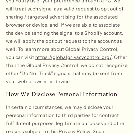
you notify us of your preference through GPC, we
will treat such signal as a valid request to opt out of
sharing / targeted advertising for the associated
browser or device, and, if we are able to associate
the device sending the signal to a Shopify account,
we will apply the opt out request to the account as
well. To learn more about Global Privacy Control,
you can visit
https://globalprivacycontrol.org/
. Other
than the Global Privacy Control, we do not recognize
other “Do Not Track” signals that may be sent from
your web browser or device.
How We Disclose Personal Information
In certain circumstances, we may disclose your
personal information to third parties for contract
fulfillment purposes, legitimate purposes and other
reasons subject to this Privacy Policy. Such