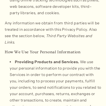
using online tracking technologies such as pixels,
web beacons, software developer kits, third-
party libraries, and cookies.
Any information we obtain from third parties will be
treated in accordance with this Privacy Policy. Also
see the section below,
Third Party Websites and
Links.
How We Use Your Personal Information
Providing Products and Services.
We use
your personal information to provide you with the
Services in order to perform our contract with
you, including to process your payments, fulfill
your orders, to send notifications to you related to
your account, purchases, returns, exchanges or
other transactions, to create, maintain and