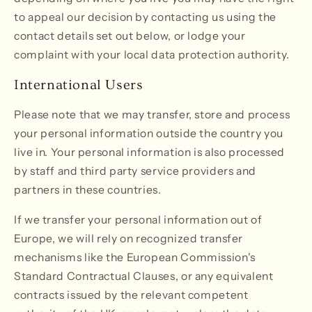
to appeal our decision by contacting us using the
contact details set out below, or lodge your
complaint with your local data protection authority.
International Users
Please note that we may transfer, store and process
your personal information outside the country you
live in. Your personal information is also processed
by staff and third party service providers and
partners in these countries.
If we transfer your personal information out of
Europe, we will rely on recognized transfer
mechanisms like the European Commission's
Standard Contractual Clauses, or any equivalent
contracts issued by the relevant competent