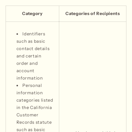
Category
Categories of Recipients
Identifiers
such as basic
contact details
and certain
order and
account
information
Personal
information
categories listed
in the California
Customer
Records statute
such as basic