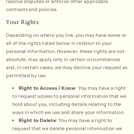
resolve disputes or enforce other applicable
contracts and policies.
Your Rights
Depending on where you live, you may have some or
all of the rights listed below in relation to your
personal information. However, these rights are not
absolute, may apply only in certain circumstances
and, in certain cases, we may decline your request as
permitted by law.
Right to Access / Know
: You may have a right
to request access to personal information that we
hold about you, including details relating to the
ways in which we use and share your information.
Right to Delete
: You may have a right to
request that we delete personal information we