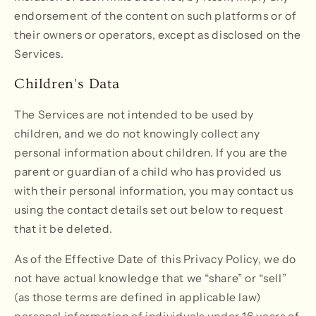
endorsement of the content on such platforms or of
their owners or operators, except as disclosed on the
Services.
Children's Data
The Services are not intended to be used by
children, and we do not knowingly collect any
personal information about children. If you are the
parent or guardian of a child who has provided us
with their personal information, you may contact us
using the contact details set out below to request
that it be deleted.
As of the Effective Date of this Privacy Policy, we do
not have actual knowledge that we “share” or “sell”
(as those terms are defined in applicable law)