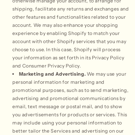
otherwise manage your account, to arrange for
shipping, facilitate any returns and exchanges and
other features and functionalities related to your
account. We may also enhance your shopping
experience by enabling Shopify to match your
account with other Shopify services that you may
choose to use. In this case, Shopify will process
your information as set forth in its Privacy Policy
and Consumer Privacy Policy.
Marketing and Advertising.
We may use your
personal information for marketing and
promotional purposes, such as to send marketing,
advertising and promotional communications by
email, text message or postal mail, and to show
you advertisements for products or services. This
may include using your personal information to
better tailor the Services and advertising on our