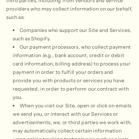
third parties, including from vendors and service
providers who may collect information on our behalf,
such as:
Companies who support our Site and Services,
such as Shopify.
Our payment processors, who collect payment
information (e.g., bank account, credit or debit
card information, billing address) to process your
payment in order to fulfill your orders and
provide you with products or services you have
requested, in order to perform our contract with
you.
When you visit our Site, open or click on emails
we send you, or interact with our Services or
advertisements, we, or third parties we work with,
may automatically collect certain information