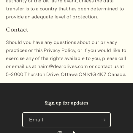
authority of the UK, as relevant, unless the data
transfer is to a country that has been determined to
provide an adequate level of protection.
Contact
Should you have any questions about our privacy
practices or this Privacy Policy, or if you would like to
exercise any of the rights available to you, please call
or email us at naim@dearolives.com or contact us at
5-2000 Thurston Drive, Ottawa ON K1G 4K7, Canada.
Sign up for updates
Email