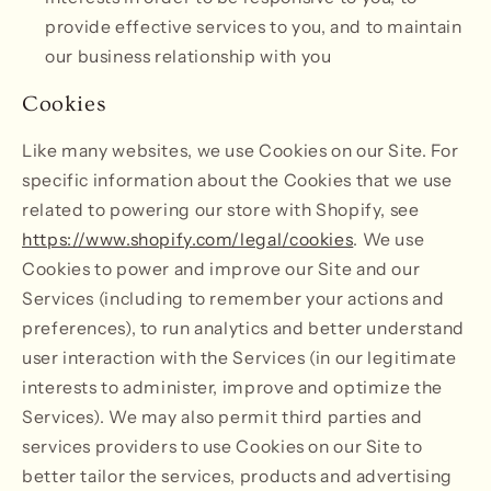
provide effective services to you, and to maintain
our business relationship with you
Cookies
Like many websites, we use Cookies on our Site. For
specific information about the Cookies that we use
related to powering our store with Shopify, see
https://www.shopify.com/legal/cookies
. We use
Cookies to power and improve our Site and our
Services (including to remember your actions and
preferences), to run analytics and better understand
user interaction with the Services (in our legitimate
interests to administer, improve and optimize the
Services). We may also permit third parties and
services providers to use Cookies on our Site to
better tailor the services, products and advertising