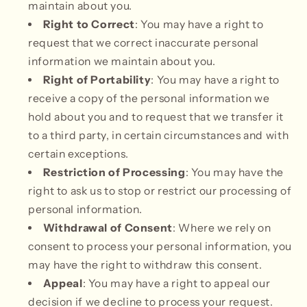
maintain about you.
Right to Correct
: You may have a right to
request that we correct inaccurate personal
information we maintain about you.
Right of Portability
: You may have a right to
receive a copy of the personal information we
hold about you and to request that we transfer it
to a third party, in certain circumstances and with
certain exceptions.
Restriction of Processing
: You may have the
right to ask us to stop or restrict our processing of
personal information.
Withdrawal of Consent
: Where we rely on
consent to process your personal information, you
may have the right to withdraw this consent.
Appeal
: You may have a right to appeal our
decision if we decline to process your request.