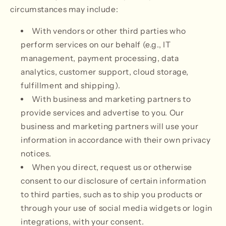
circumstances may include:
With vendors or other third parties who
perform services on our behalf (e.g., IT
management, payment processing, data
analytics, customer support, cloud storage,
fulfillment and shipping).
With business and marketing partners to
provide services and advertise to you. Our
business and marketing partners will use your
information in accordance with their own privacy
notices.
When you direct, request us or otherwise
consent to our disclosure of certain information
to third parties, such as to ship you products or
through your use of social media widgets or login
integrations, with your consent.