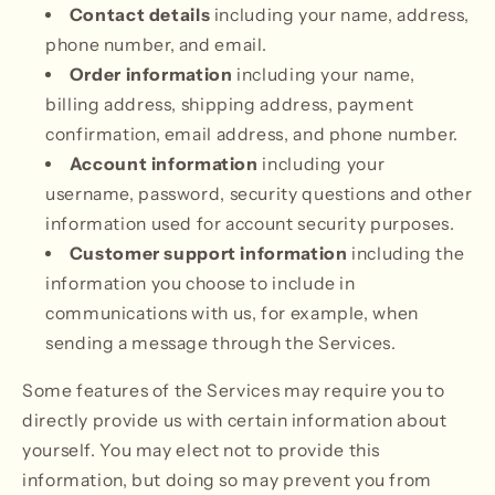
Contact details
including your name, address,
phone number, and email.
Order information
including your name,
billing address, shipping address, payment
confirmation, email address, and phone number.
Account information
including your
username, password, security questions and other
information used for account security purposes.
Customer support information
including the
information you choose to include in
communications with us, for example, when
sending a message through the Services.
Some features of the Services may require you to
directly provide us with certain information about
yourself. You may elect not to provide this
information, but doing so may prevent you from