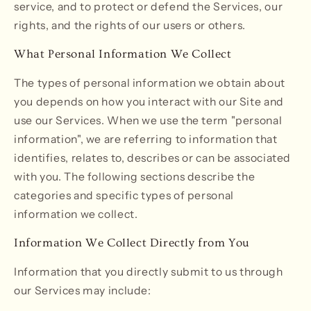
service, and to protect or defend the Services, our
rights, and the rights of our users or others.
What Personal Information We Collect
The types of personal information we obtain about
you depends on how you interact with our Site and
use our Services. When we use the term "personal
information", we are referring to information that
identifies, relates to, describes or can be associated
with you. The following sections describe the
categories and specific types of personal
information we collect.
Information We Collect Directly from You
Information that you directly submit to us through
our Services may include: