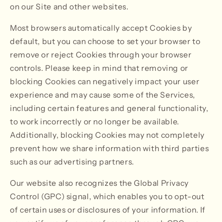
on our Site and other websites.
Most browsers automatically accept Cookies by
default, but you can choose to set your browser to
remove or reject Cookies through your browser
controls. Please keep in mind that removing or
blocking Cookies can negatively impact your user
experience and may cause some of the Services,
including certain features and general functionality,
to work incorrectly or no longer be available.
Additionally, blocking Cookies may not completely
prevent how we share information with third parties
such as our advertising partners.
Our website also recognizes the Global Privacy
Control (GPC) signal, which enables you to opt-out
of certain uses or disclosures of your information. If