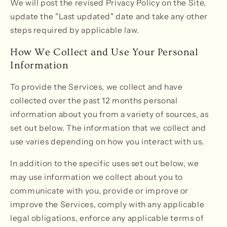
We will post the revised Privacy Policy on the Site,
update the "Last updated" date and take any other
steps required by applicable law.
How We Collect and Use Your Personal
Information
To provide the Services, we collect and have
collected over the past 12 months personal
information about you from a variety of sources, as
set out below. The information that we collect and
use varies depending on how you interact with us.
In addition to the specific uses set out below, we
may use information we collect about you to
communicate with you, provide or improve or
improve the Services, comply with any applicable
legal obligations, enforce any applicable terms of